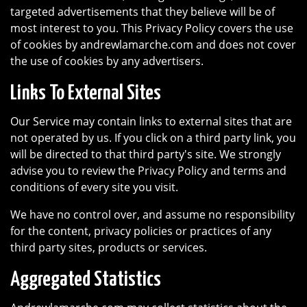
targeted advertisements that they believe will be of
most interest to you. This Privacy Policy covers the use
of cookies by andrewlamarche.com and does not cover
the use of cookies by any advertisers.
Links To External Sites
Our Service may contain links to external sites that are
not operated by us. If you click on a third party link, you
will be directed to that third party's site. We strongly
advise you to review the Privacy Policy and terms and
conditions of every site you visit.
We have no control over, and assume no responsibility
for the content, privacy policies or practices of any
third party sites, products or services.
Aggregated Statistics