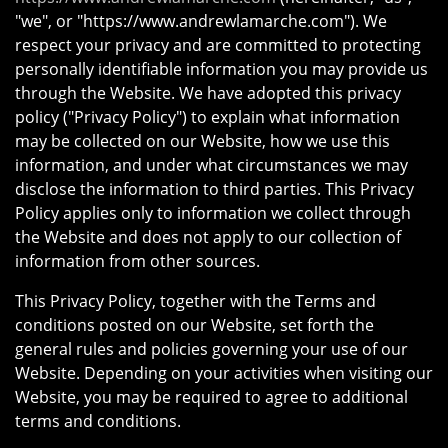
"we", or "https://www.andrewlamarche.com"). We
respect your privacy and are committed to protecting
personally identifiable information you may provide us
through the Website. We have adopted this privacy
policy ("Privacy Policy") to explain what information
may be collected on our Website, how we use this
information, and under what circumstances we may
disclose the information to third parties. This Privacy
Policy applies only to information we collect through
the Website and does not apply to our collection of
information from other sources.
This Privacy Policy, together with the Terms and
conditions posted on our Website, set forth the
general rules and policies governing your use of our
Website. Depending on your activities when visiting our
Website, you may be required to agree to additional
terms and conditions.