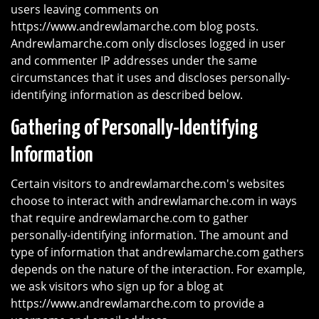
users leaving comments on
https://www.andrewlamarche.com blog posts.
Andrewlamarche.com only discloses logged in user
and commenter IP addresses under the same
circumstances that it uses and discloses personally-
identifying information as described below.
Gathering of Personally-Identifying
Information
Certain visitors to andrewlamarche.com's websites
choose to interact with andrewlamarche.com in ways
that require andrewlamarche.com to gather
personally-identifying information. The amount and
type of information that andrewlamarche.com gathers
depends on the nature of the interaction. For example,
we ask visitors who sign up for a blog at
https://www.andrewlamarche.com to provide a