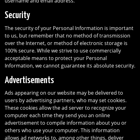
username and email address.
Security
The security of your Personal Information is important
to us, but remember that no method of transmission
over the Internet, or method of electronic storage is
100% secure. While we strive to use commercially
acceptable means to protect your Personal
Information, we cannot guarantee its absolute security.
Advertisements
Ads appearing on our website may be delivered to
users by advertising partners, who may set cookies.
These cookies allow the ad server to recognize your
computer each time they send you an online
advertisement to compile information about you or
others who use your computer. This information
allows ad networks to, among other things, deliver