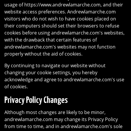
usage of https://www.andrewlamarche.com, and their
website access preferences. Andrewlamarche.com
visitors who do not wish to have cookies placed on
their computers should set their browsers to refuse
cookies before using andrewlamarche.com's websites,
with the drawback that certain features of
andrewlamarche.com's websites may not function
properly without the aid of cookies.
By continuing to navigate our website without
changing your cookie settings, you hereby
acknowledge and agree to andrewlamarche.com's use
of cookies.
Privacy Policy Changes
Although most changes are likely to be minor,
andrewlamarche.com may change its Privacy Policy
from time to time, and in andrewlamarche.com's sole