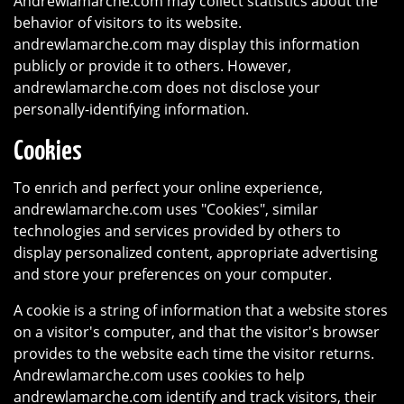
Andrewlamarche.com may collect statistics about the
behavior of visitors to its website.
andrewlamarche.com may display this information
publicly or provide it to others. However,
andrewlamarche.com does not disclose your
personally-identifying information.
Cookies
To enrich and perfect your online experience,
andrewlamarche.com uses "Cookies", similar
technologies and services provided by others to
display personalized content, appropriate advertising
and store your preferences on your computer.
A cookie is a string of information that a website stores
on a visitor's computer, and that the visitor's browser
provides to the website each time the visitor returns.
Andrewlamarche.com uses cookies to help
andrewlamarche.com identify and track visitors, their