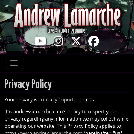
YouTube
Instagram
Twitter
Faceb
Privacy Policy
Your privacy is critically important to us.
It is andrewlamarche.com's policy to respect your
privacy regarding any information we may collect while
operating our website. This Privacy Policy applies to
https://www.andrewlamarche.com
(hereinafter, "us",