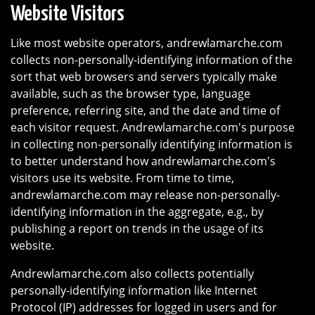
Website Visitors
Like most website operators, andrewlamarche.com
collects non-personally-identifying information of the
sort that web browsers and servers typically make
available, such as the browser type, language
preference, referring site, and the date and time of
each visitor request. Andrewlamarche.com's purpose
in collecting non-personally identifying information is
to better understand how andrewlamarche.com's
visitors use its website. From time to time,
andrewlamarche.com may release non-personally-
identifying information in the aggregate, e.g., by
publishing a report on trends in the usage of its
website.
Andrewlamarche.com also collects potentially
personally-identifying information like Internet
Protocol (IP) addresses for logged in users and for